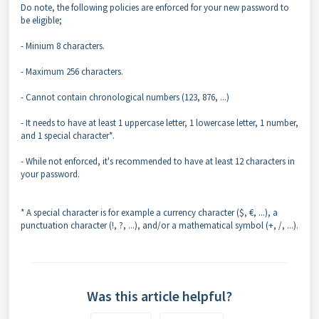
Do note, the following policies are enforced for your new password to
be eligible;
- Minium 8 characters.
- Maximum 256 characters.
- Cannot contain chronological numbers (123, 876, ...)
- It needs to have at least 1 uppercase letter, 1 lowercase letter, 1 number,
and 1 special character*.
- While not enforced, it's recommended to have at least 12 characters in
your password.
* A special character is for example a currency character ($, €, ...), a
punctuation character (!, ?, ...), and/or a mathematical symbol (+, /, ...).
Was this article helpful?